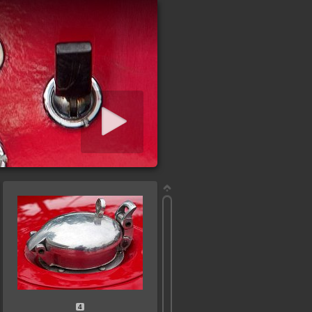
iashow starten
4