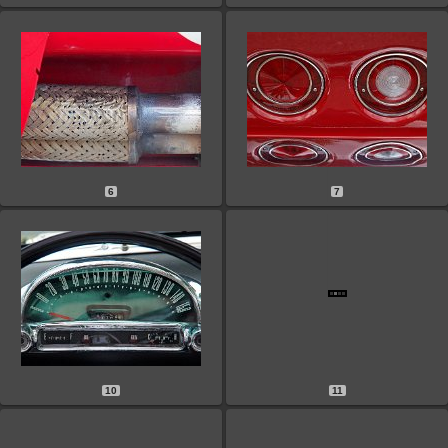
6
7
10
11