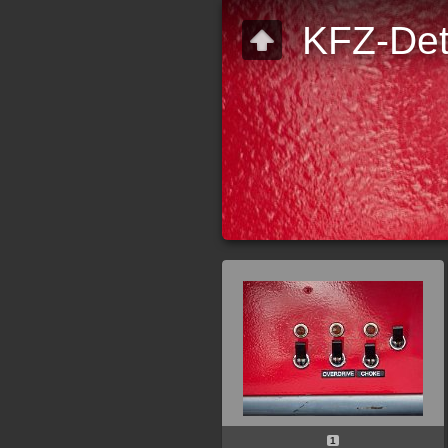
KFZ-Det
1