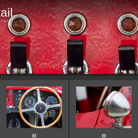
ail
D
2
3